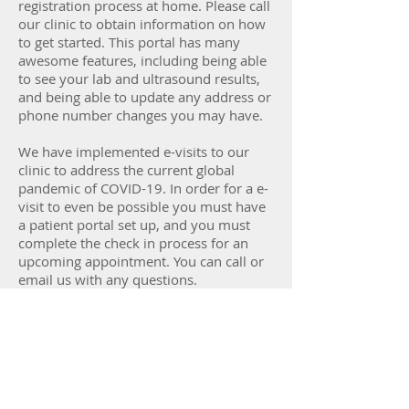
registration process at home. Please call
our clinic to obtain information on how
to get started. This portal has many
awesome features, including being able
to see your lab and ultrasound results,
and being able to update any address or
phone number changes you may have.
We have implemented e-visits to our
clinic to address the current global
pandemic of COVID-19. In order for a e-
visit to even be possible you must have
a patient portal set up, and you must
complete the check in process for an
upcoming appointment. You can call or
email us with any questions.
Thank you for being our patient!
Email Us
Patient Portal Registration Instructions