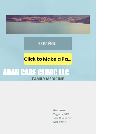
ESPAÑOL
Click to Make a Payment
ABAN CARE CLINIC LLC
FAMILY MEDICINE
Guillermo
Zegarra, M.D.
Jose H. Alvarez
M.D. FACOG