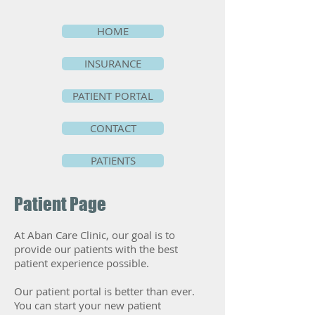
HOME
INSURANCE
PATIENT PORTAL
CONTACT
PATIENTS
Patient Page
At Aban Care Clinic, our goal is to
provide our patients with the best
patient experience possible.
Our patient portal is better than ever.
You can start your new patient